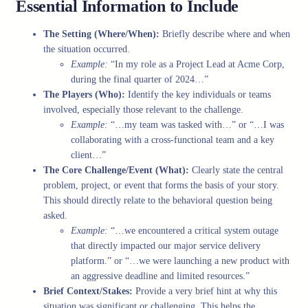
Essential Information to Include
The Setting (Where/When):
Briefly describe where and when
the situation occurred.
Example:
“In my role as a Project Lead at Acme Corp,
during the final quarter of 2024…”
The Players (Who):
Identify the key individuals or teams
involved, especially those relevant to the challenge.
Example:
“…my team was tasked with…” or “…I was
collaborating with a cross-functional team and a key
client…”
The Core Challenge/Event (What):
Clearly state the central
problem, project, or event that forms the basis of your story.
This should directly relate to the behavioral question being
asked.
Example:
“…we encountered a critical system outage
that directly impacted our major service delivery
platform.” or “…we were launching a new product with
an aggressive deadline and limited resources.”
Brief Context/Stakes:
Provide a very brief hint at why this
situation was significant or challenging. This helps the