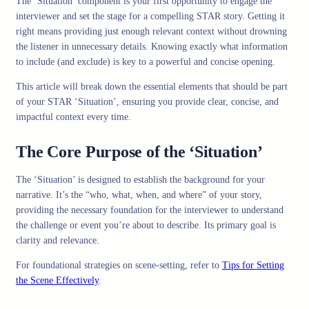
The ‘Situation’ component is your first opportunity to engage the
interviewer and set the stage for a compelling STAR story. Getting it
right means providing just enough relevant context without drowning
the listener in unnecessary details. Knowing exactly what information
to include (and exclude) is key to a powerful and concise opening.
This article will break down the essential elements that should be part
of your STAR ‘Situation’, ensuring you provide clear, concise, and
impactful context every time.
The Core Purpose of the ‘Situation’
The ‘Situation’ is designed to establish the background for your
narrative. It’s the “who, what, when, and where” of your story,
providing the necessary foundation for the interviewer to understand
the challenge or event you’re about to describe. Its primary goal is
clarity and relevance.
For foundational strategies on scene-setting, refer to
Tips for Setting
the Scene Effectively
.