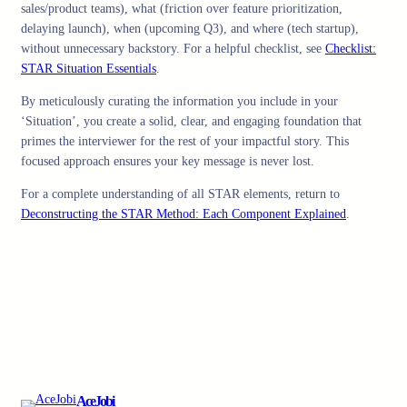
sales/product teams), what (friction over feature prioritization,
delaying launch), when (upcoming Q3), and where (tech startup),
without unnecessary backstory. For a helpful checklist, see
Checklist:
STAR Situation Essentials
.
By meticulously curating the information you include in your
‘Situation’, you create a solid, clear, and engaging foundation that
primes the interviewer for the rest of your impactful story. This
focused approach ensures your key message is never lost.
For a complete understanding of all STAR elements, return to
Deconstructing the STAR Method: Each Component Explained
.
AceJobi