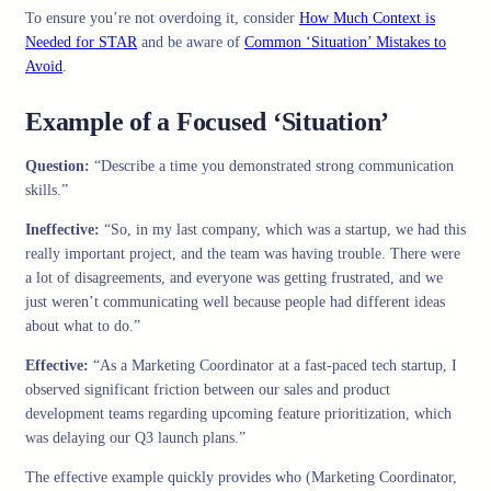
To ensure you’re not overdoing it, consider
How Much Context is
Needed for STAR
and be aware of
Common ‘Situation’ Mistakes to
Avoid
.
Example of a Focused ‘Situation’
Question:
“Describe a time you demonstrated strong communication
skills.”
Ineffective:
“So, in my last company, which was a startup, we had this
really important project, and the team was having trouble. There were
a lot of disagreements, and everyone was getting frustrated, and we
just weren’t communicating well because people had different ideas
about what to do.”
Effective:
“As a Marketing Coordinator at a fast-paced tech startup, I
observed significant friction between our sales and product
development teams regarding upcoming feature prioritization, which
was delaying our Q3 launch plans.”
The effective example quickly provides who (Marketing Coordinator,