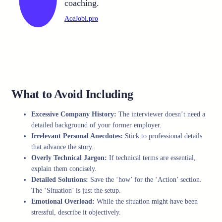
coaching.
AceJobi.pro
What to Avoid Including
Excessive Company History:
The interviewer doesn’t need a
detailed background of your former employer.
Irrelevant Personal Anecdotes:
Stick to professional details
that advance the story.
Overly Technical Jargon:
If technical terms are essential,
explain them concisely.
Detailed Solutions:
Save the ‘how’ for the ‘Action’ section.
The ‘Situation’ is just the setup.
Emotional Overload:
While the situation might have been
stressful, describe it objectively.