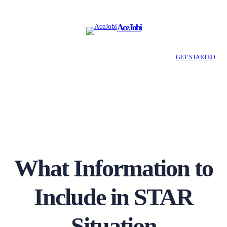
Skip
to
AceJobi
content
GET STARTED
What Information to
Include in STAR
Situation