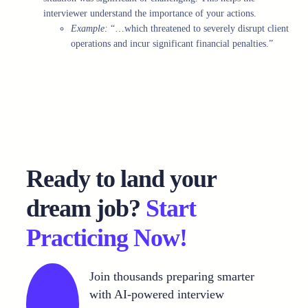
interviewer understand the importance of your actions.
Example:
“…which threatened to severely disrupt client
operations and incur significant financial penalties.”
Ready to land your
dream job?
Start
Practicing Now!
Join thousands preparing smarter
with AI-powered interview