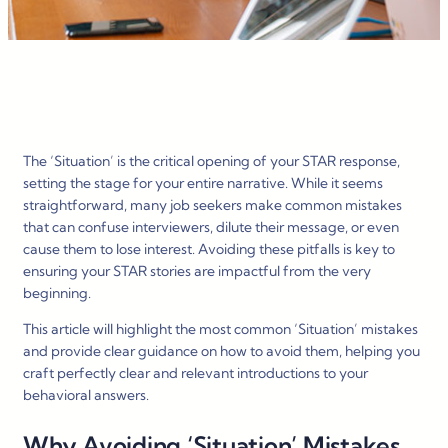
The ‘Situation’ is the critical opening of your STAR response,
setting the stage for your entire narrative. While it seems
straightforward, many job seekers make common mistakes
that can confuse interviewers, dilute their message, or even
cause them to lose interest. Avoiding these pitfalls is key to
ensuring your STAR stories are impactful from the very
beginning.
This article will highlight the most common ‘Situation’ mistakes
and provide clear guidance on how to avoid them, helping you
craft perfectly clear and relevant introductions to your
behavioral answers.
Why Avoiding ‘Situation’ Mistakes