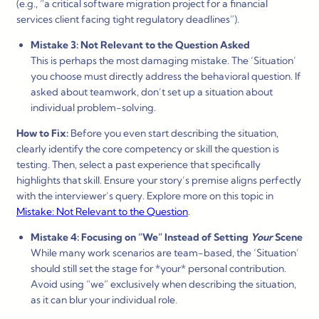
(e.g., “a critical software migration project for a financial
services client facing tight regulatory deadlines”).
Mistake 3: Not Relevant to the Question Asked
This is perhaps the most damaging mistake. The ‘Situation’
you choose must directly address the behavioral question. If
asked about teamwork, don’t set up a situation about
individual problem-solving.
How to Fix:
Before you even start describing the situation,
clearly identify the core competency or skill the question is
testing. Then, select a past experience that specifically
highlights that skill. Ensure your story’s premise aligns perfectly
with the interviewer’s query. Explore more on this topic in
Mistake: Not Relevant to the Question
.
Mistake 4: Focusing on “We” Instead of Setting
Your
Scene
While many work scenarios are team-based, the ‘Situation’
should still set the stage for *your* personal contribution.
Avoid using “we” exclusively when describing the situation,
as it can blur your individual role.