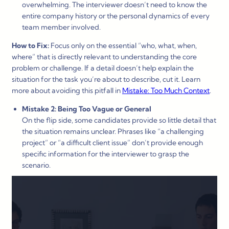
overwhelming. The interviewer doesn’t need to know the
entire company history or the personal dynamics of every
team member involved.
How to Fix:
Focus only on the essential “who, what, when,
where” that is directly relevant to understanding the core
problem or challenge. If a detail doesn’t help explain the
situation for the task you’re about to describe, cut it. Learn
more about avoiding this pitfall in
Mistake: Too Much Context
.
Mistake 2: Being Too Vague or General
On the flip side, some candidates provide so little detail that
the situation remains unclear. Phrases like “a challenging
project” or “a difficult client issue” don’t provide enough
specific information for the interviewer to grasp the
scenario.