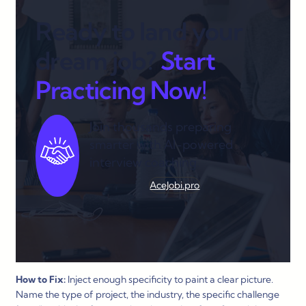
Ready to land your
dream job?
Start
Practicing Now!
Join thousands preparing
smarter with AI-powered
interview coaching.
AceJobi.pro
How to Fix:
Inject enough specificity to paint a clear picture.
Name the type of project, the industry, the specific challenge