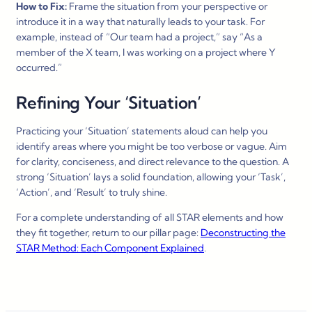
How to Fix:
Frame the situation from your perspective or
introduce it in a way that naturally leads to your task. For
example, instead of “Our team had a project,” say “As a
member of the X team, I was working on a project where Y
occurred.”
Refining Your ‘Situation’
Practicing your ‘Situation’ statements aloud can help you
identify areas where you might be too verbose or vague. Aim
for clarity, conciseness, and direct relevance to the question. A
strong ‘Situation’ lays a solid foundation, allowing your ‘Task’,
‘Action’, and ‘Result’ to truly shine.
For a complete understanding of all STAR elements and how
they fit together, return to our pillar page:
Deconstructing the
STAR Method
: Each Component Explained
.