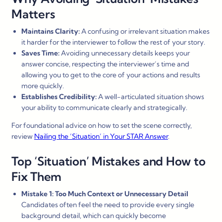
Matters
Maintains Clarity:
A confusing or irrelevant situation makes
it harder for the interviewer to follow the rest of your story.
Saves Time:
Avoiding unnecessary details keeps your
answer concise, respecting the interviewer’s time and
allowing you to get to the core of your actions and results
more quickly.
Establishes Credibility:
A well-articulated situation shows
your ability to communicate clearly and strategically.
For foundational advice on how to set the scene correctly,
review
Nailing the ‘Situation’ in Your STAR Answer
.
Top ‘Situation’ Mistakes and How to
Fix Them
Mistake 1: Too Much Context or Unnecessary Detail
Candidates often feel the need to provide every single
background detail, which can quickly become