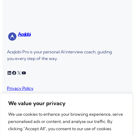
AceJobi
AceJobi Pro is your personal AI interview coach, guiding
you every step of the way.
LinkedIn
Facebook
X
YouTube
Privacy Policy
Terms of service
We value your privacy
We use cookies to enhance your browsing experience, serve
personalised ads or content, and analyse our traffic. By
AceJobi
Copyright © 2025 ·
· All rights reserved
clicking "Accept All", you consent to our use of cookies.