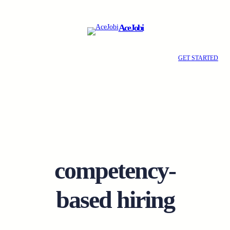
Skip
to
AceJobi
content
GET STARTED
competency-
based hiring