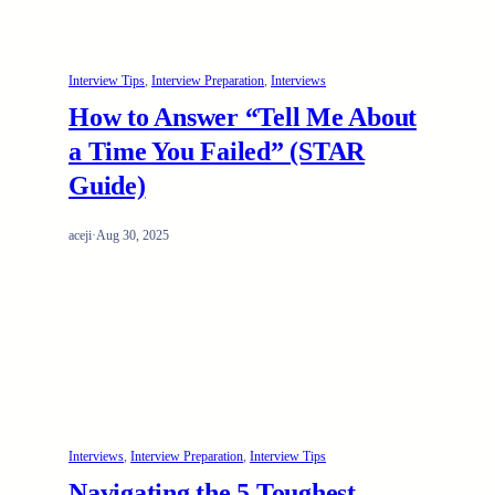
Interview Tips
, 
Interview Preparation
, 
Interviews
How to Answer “Tell Me About
a Time You Failed” (STAR
Guide)
aceji
·
Aug 30, 2025
Interviews
, 
Interview Preparation
, 
Interview Tips
Navigating the 5 Toughest