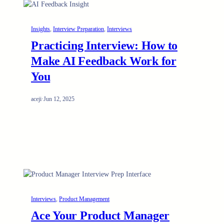
Insights
, 
Interview Preparation
, 
Interviews
Practicing Interview: How to
Make AI Feedback Work for
You
aceji
·
Jun 12, 2025
Interviews
, 
Product Management
Ace Your Product Manager