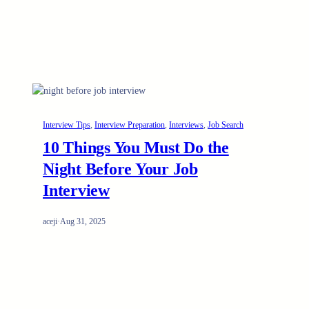
Interview Tips
, 
Interview Preparation
, 
Interviews
, 
Job Search
10 Things You Must Do the
Night Before Your Job
Interview
aceji
·
Aug 31, 2025