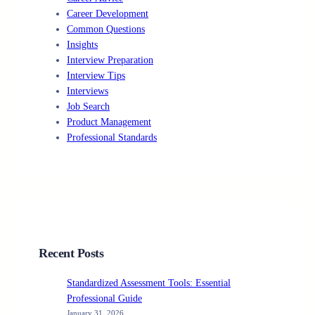
Career Development
Common Questions
Insights
Interview Preparation
Interview Tips
Interviews
Job Search
Product Management
Professional Standards
Recent Posts
Standardized Assessment Tools: Essential
Professional Guide
January 31, 2026