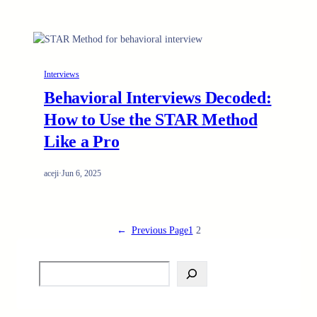
Interviews
Behavioral Interviews Decoded:
How to Use the STAR Method
Like a Pro
aceji
·
Jun 6, 2025
←
Previous Page
1
2
S
e
a
r