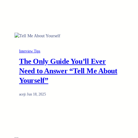
Interview Tips
The Only Guide You’ll Ever
Need to Answer “Tell Me About
Yourself”
aceji
·
Jun 18, 2025