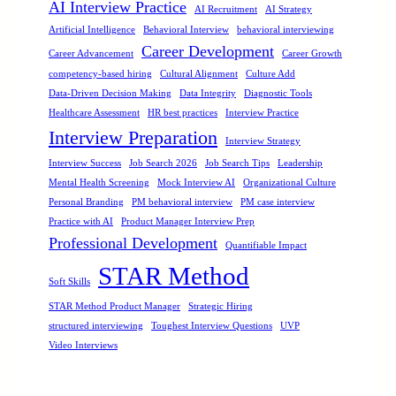
AI Interview Practice
AI Recruitment
AI Strategy
Artificial Intelligence
Behavioral Interview
behavioral interviewing
Career Development
Career Advancement
Career Growth
competency-based hiring
Cultural Alignment
Culture Add
Data-Driven Decision Making
Data Integrity
Diagnostic Tools
Healthcare Assessment
HR best practices
Interview Practice
Interview Preparation
Interview Strategy
Interview Success
Job Search 2026
Job Search Tips
Leadership
Mental Health Screening
Mock Interview AI
Organizational Culture
Personal Branding
PM behavioral interview
PM case interview
Practice with AI
Product Manager Interview Prep
Professional Development
Quantifiable Impact
STAR Method
Soft Skills
STAR Method Product Manager
Strategic Hiring
structured interviewing
Toughest Interview Questions
UVP
Video Interviews