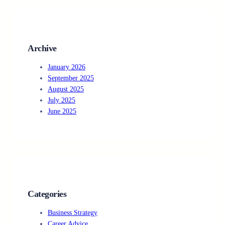
c
h
Archive
January 2026
September 2025
August 2025
July 2025
June 2025
Categories
Business Strategy
Career Advice