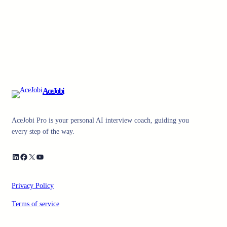
AceJobi
AceJobi Pro is your personal AI interview coach, guiding you
every step of the way.
LinkedIn
Facebook
X
YouTube
Privacy Policy
Terms of service