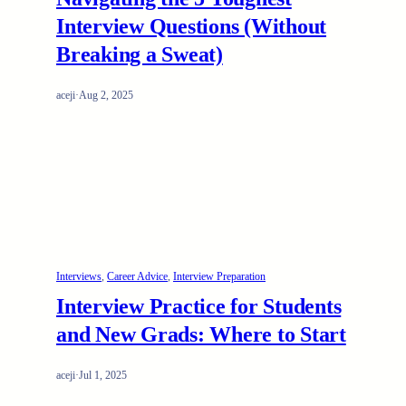
Interview Questions (Without
Breaking a Sweat)
aceji
·
Aug 2, 2025
Interviews
, 
Career Advice
, 
Interview Preparation
Interview Practice for Students
and New Grads: Where to Start
aceji
·
Jul 1, 2025