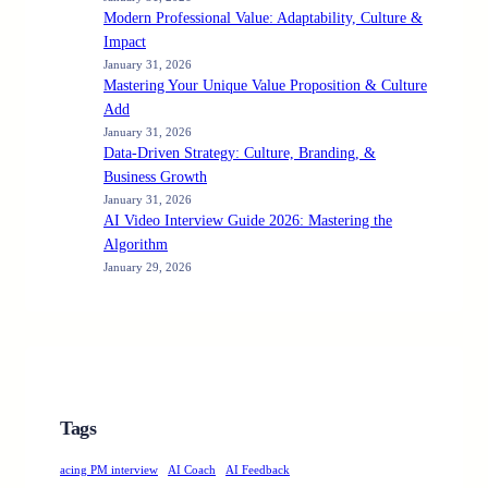
Modern Professional Value: Adaptability, Culture &
Impact
January 31, 2026
Mastering Your Unique Value Proposition & Culture
Add
January 31, 2026
Data-Driven Strategy: Culture, Branding, &
Business Growth
January 31, 2026
AI Video Interview Guide 2026: Mastering the
Algorithm
January 29, 2026
Tags
acing PM interview
AI Coach
AI Feedback