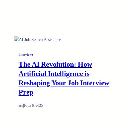
Interviews
The AI Revolution: How
Artificial Intelligence is
Reshaping Your Job Interview
Prep
aceji
·
Jun 6, 2025