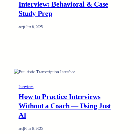
Interview: Behavioral & Case
Study Prep
aceji
·
Jun 8, 2025
Interviews
How to Practice Interviews
Without a Coach — Using Just
AI
aceji
·
Jun 6, 2025