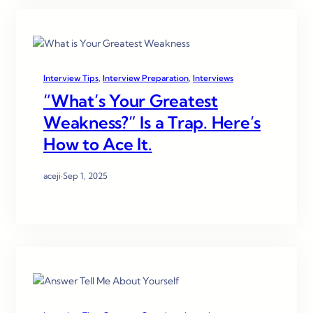
Interview Tips
, 
Interview Preparation
, 
Interviews
“What’s Your Greatest
Weakness?” Is a Trap. Here’s
How to Ace It.
aceji
·
Sep 1, 2025