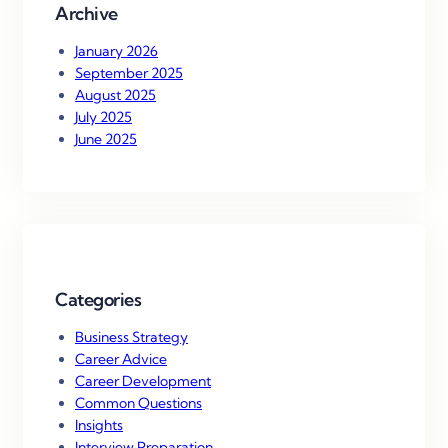
Archive
January 2026
September 2025
August 2025
July 2025
June 2025
Categories
Business Strategy
Career Advice
Career Development
Common Questions
Insights
Interview Preparation