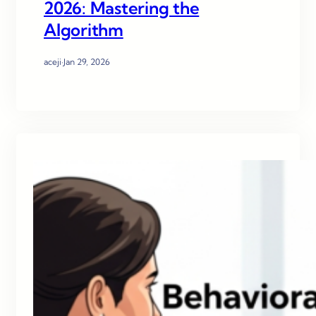
2026: Mastering the
Algorithm
aceji
·
Jan 29, 2026