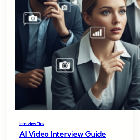
Interview Tips
AI Video Interview Guide