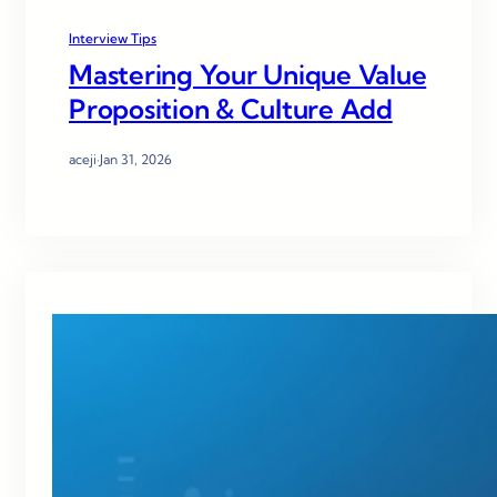
Interview Tips
Mastering Your Unique Value
Proposition & Culture Add
aceji
·
Jan 31, 2026