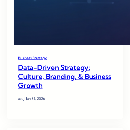
Business Strategy
Data-Driven Strategy:
Culture, Branding, & Business
Growth
aceji
·
Jan 31, 2026