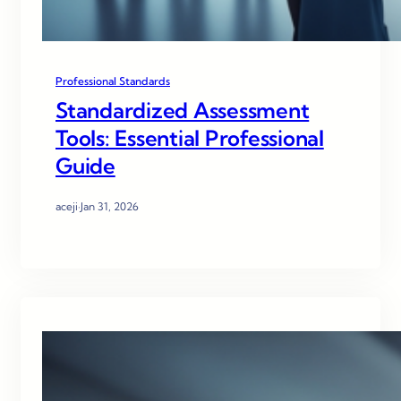
Professional Standards
Standardized Assessment
Tools: Essential Professional
Guide
aceji
·
Jan 31, 2026