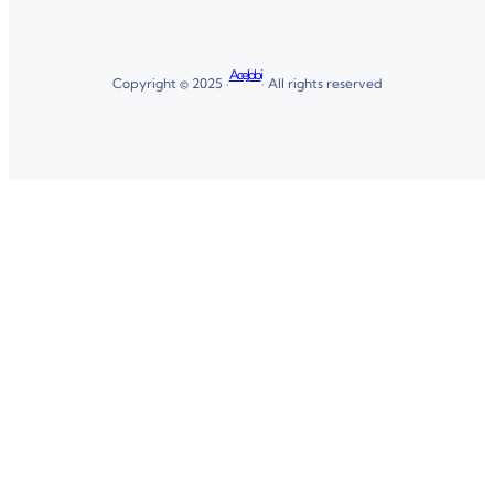
AceJobi
Copyright © 2025 ·
· All rights reserved