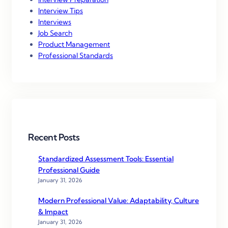
Interview Tips
Interviews
Job Search
Product Management
Professional Standards
Recent Posts
Standardized Assessment Tools: Essential
Professional Guide
January 31, 2026
Modern Professional Value: Adaptability, Culture
& Impact
January 31, 2026