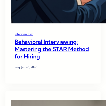
Interview Tips
Behavioral Interviewing:
Mastering the STAR Method
for Hiring
aceji
·
Jan 28, 2026