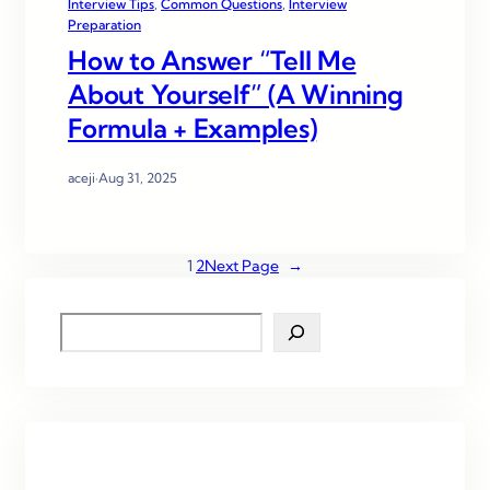
Interview Tips
, 
Common Questions
, 
Interview
Preparation
How to Answer “Tell Me
About Yourself” (A Winning
Formula + Examples)
aceji
·
Aug 31, 2025
1
2
Next Page
→
S
e
a
r
c
h