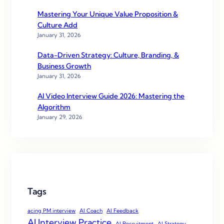
Mastering Your Unique Value Proposition &
Culture Add
January 31, 2026
Data-Driven Strategy: Culture, Branding, &
Business Growth
January 31, 2026
AI Video Interview Guide 2026: Mastering the
Algorithm
January 29, 2026
Tags
acing PM interview
AI Coach
AI Feedback
AI Interview Practice
AI Recruitment
AI Strategy