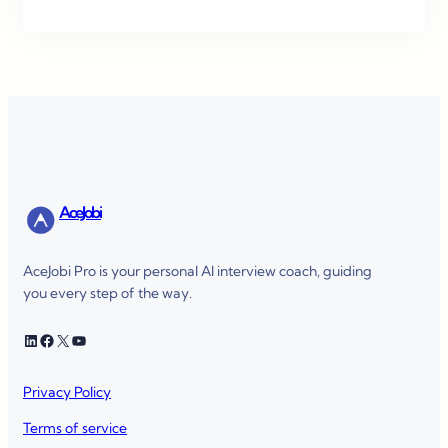
AceJobi
AceJobi Pro is your personal AI interview coach, guiding
you every step of the way.
LinkedIn
Facebook
X
YouTube
Privacy Policy
Terms of service