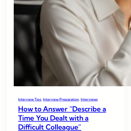
Interview Tips
, 
Interview Preparation
, 
Interviews
How to Answer “Describe a
Time You Dealt with a
Difficult Colleague”