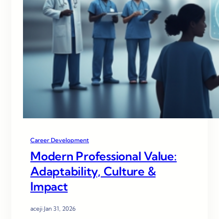
Career Development
Modern Professional Value:
Adaptability, Culture &
Impact
aceji
·
Jan 31, 2026