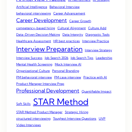
Artificial Intelligence
Behavioral Interview
behavioral interviewing
Career Advancement
Career Development
Career Growth
competency-based hiring
Cultural Alignment
Culture Add
Data-Driven Decision Making
Data Integrity
Diagnostic Tools
Healthcare Assessment
HR best practices
Interview Practice
Interview Preparation
Interview Strategy
Interview Success
Job Search 2026
Job Search Tips
Leadership
Mental Health Screening
Mock Interview AI
Organizational Culture
Personal Branding
PM behavioral interview
PM case interview
Practice with AI
Product Manager Interview Prep
Professional Development
Quantifiable Impact
STAR Method
Soft Skills
STAR Method Product Manager
Strategic Hiring
structured interviewing
Toughest Interview Questions
UVP
Video Interviews