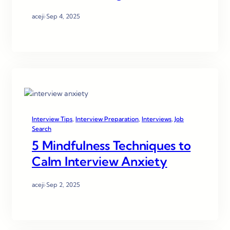
aceji
·
Sep 4, 2025
Interview Tips
, 
Interview Preparation
, 
Interviews
, 
Job
Search
5 Mindfulness Techniques to
Calm Interview Anxiety
aceji
·
Sep 2, 2025