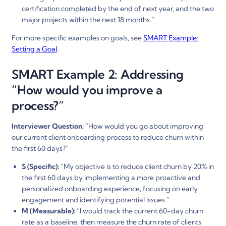
certification completed by the end of next year, and the two
major projects within the next 18 months.”
For more specific examples on goals, see
SMART Example:
Setting a Goal
.
SMART Example 2: Addressing
“How would you improve a
process?”
Interviewer Question:
“How would you go about improving
our current client onboarding process to reduce churn within
the first 60 days?”
S (Specific):
“My objective is to reduce client churn by 20% in
the first 60 days by implementing a more proactive and
personalized onboarding experience, focusing on early
engagement and identifying potential issues.”
M (Measurable):
“I would track the current 60-day churn
rate as a baseline, then measure the churn rate of clients