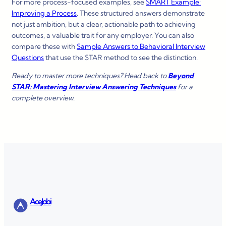
For more process-focused examples, see
SMART Example:
Improving a Process
. These structured answers demonstrate
not just ambition, but a clear, actionable path to achieving
outcomes, a valuable trait for any employer. You can also
compare these with
Sample Answers to Behavioral Interview
Questions
that use the STAR method to see the distinction.
Ready to master more techniques? Head back to
Beyond
STAR: Mastering Interview Answering Techniques
for a
complete overview.
AceJobi