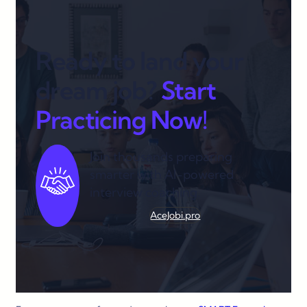
Ready to land your
dream job?
Start
Practicing Now!
Join thousands preparing
smarter with AI-powered
interview coaching.
AceJobi.pro