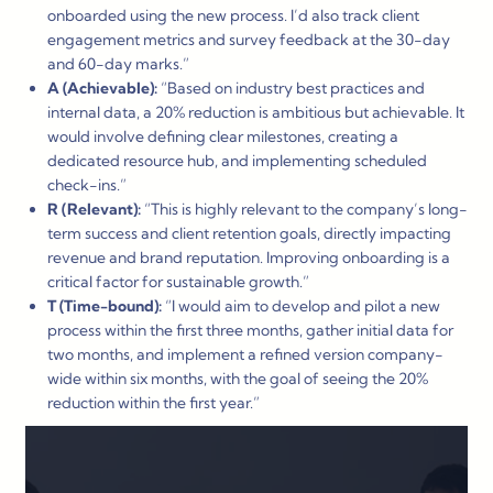
onboarded using the new process. I’d also track client
engagement metrics and survey feedback at the 30-day
and 60-day marks.”
A (Achievable):
“Based on industry best practices and
internal data, a 20% reduction is ambitious but achievable. It
would involve defining clear milestones, creating a
dedicated resource hub, and implementing scheduled
check-ins.”
R (Relevant):
“This is highly relevant to the company’s long-
term success and client retention goals, directly impacting
revenue and brand reputation. Improving onboarding is a
critical factor for sustainable growth.”
T (Time-bound):
“I would aim to develop and pilot a new
process within the first three months, gather initial data for
two months, and implement a refined version company-
wide within six months, with the goal of seeing the 20%
reduction within the first year.”