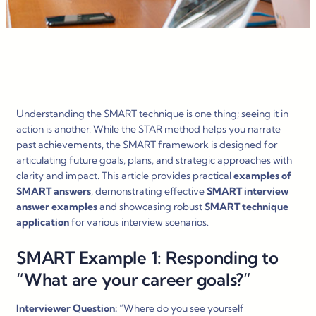
Understanding the SMART technique is one thing; seeing it in
action is another. While the STAR method helps you narrate
past achievements, the SMART framework is designed for
articulating future goals, plans, and strategic approaches with
clarity and impact. This article provides practical
examples of
SMART answers
, demonstrating effective
SMART interview
answer examples
and showcasing robust
SMART technique
application
for various interview scenarios.
SMART Example 1: Responding to
“What are your career goals?”
Interviewer Question:
“Where do you see yourself