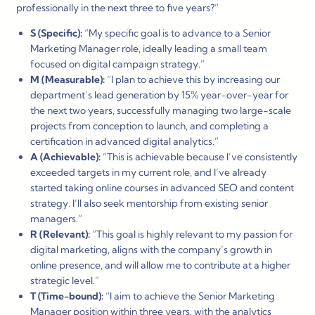
professionally in the next three to five years?”
S (Specific):
“My specific goal is to advance to a Senior
Marketing Manager role, ideally leading a small team
focused on digital campaign strategy.”
M (Measurable):
“I plan to achieve this by increasing our
department’s lead generation by 15% year-over-year for
the next two years, successfully managing two large-scale
projects from conception to launch, and completing a
certification in advanced digital analytics.”
A (Achievable):
“This is achievable because I’ve consistently
exceeded targets in my current role, and I’ve already
started taking online courses in advanced SEO and content
strategy. I’ll also seek mentorship from existing senior
managers.”
R (Relevant):
“This goal is highly relevant to my passion for
digital marketing, aligns with the company’s growth in
online presence, and will allow me to contribute at a higher
strategic level.”
T (Time-bound):
“I aim to achieve the Senior Marketing
Manager position within three years, with the analytics