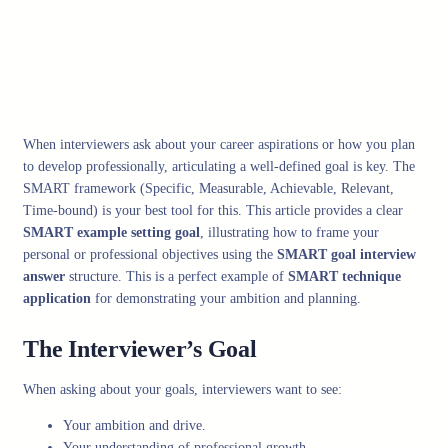
When interviewers ask about your career aspirations or how you plan
to develop professionally, articulating a well-defined goal is key. The
SMART framework (Specific, Measurable, Achievable, Relevant,
Time-bound) is your best tool for this. This article provides a clear
SMART example setting goal
, illustrating how to frame your
personal or professional objectives using the
SMART goal interview
answer
structure. This is a perfect example of
SMART technique
application
for demonstrating your ambition and planning.
The Interviewer’s Goal
When asking about your goals, interviewers want to see:
Your ambition and drive.
Your understanding of professional growth.