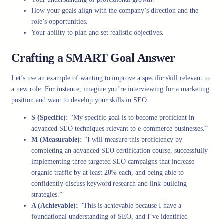
How your goals align with the company’s direction and the
role’s opportunities.
Your ability to plan and set realistic objectives.
Crafting a SMART Goal Answer
Let’s use an example of wanting to improve a specific skill relevant to
a new role. For instance, imagine you’re interviewing for a marketing
position and want to develop your skills in SEO.
S (Specific):
“My specific goal is to become proficient in
advanced SEO techniques relevant to e-commerce businesses.”
M (Measurable):
“I will measure this proficiency by
completing an advanced SEO certification course, successfully
implementing three targeted SEO campaigns that increase
organic traffic by at least 20% each, and being able to
confidently discuss keyword research and link-building
strategies.”
A (Achievable):
“This is achievable because I have a
foundational understanding of SEO, and I’ve identified