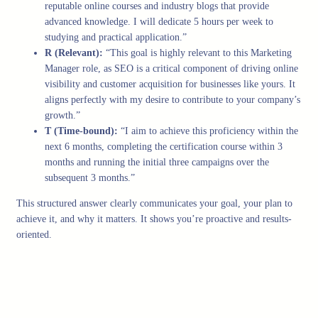
reputable online courses and industry blogs that provide
advanced knowledge. I will dedicate 5 hours per week to
studying and practical application.”
R (Relevant):
“This goal is highly relevant to this Marketing
Manager role, as SEO is a critical component of driving online
visibility and customer acquisition for businesses like yours. It
aligns perfectly with my desire to contribute to your company’s
growth.”
T (Time-bound):
“I aim to achieve this proficiency within the
next 6 months, completing the certification course within 3
months and running the initial three campaigns over the
subsequent 3 months.”
This structured answer clearly communicates your goal, your plan to
achieve it, and why it matters. It shows you’re proactive and results-
oriented.