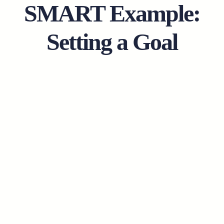
SMART Example:
Setting a Goal