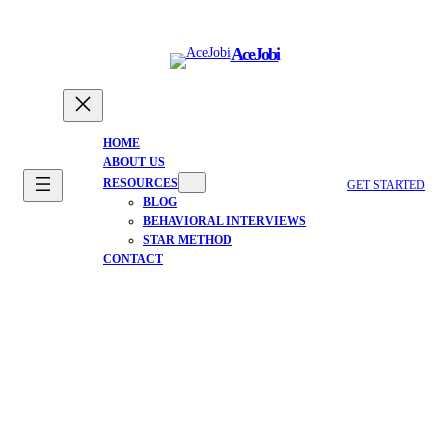
Skip
to
AceJobi
content
HOME
ABOUT US
RESOURCES
GET STARTED
BLOG
BEHAVIORAL INTERVIEWS
STAR METHOD
CONTACT