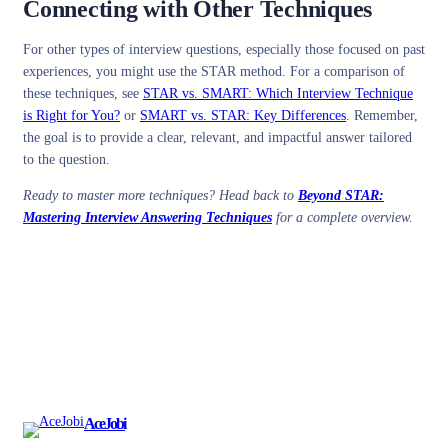
Connecting with Other Techniques
For other types of interview questions, especially those focused on past
experiences, you might use the STAR method. For a comparison of
these techniques, see
STAR vs. SMART: Which Interview Technique
is Right for You?
or
SMART vs. STAR: Key Differences
. Remember,
the goal is to provide a clear, relevant, and impactful answer tailored
to the question.
Ready to master more techniques? Head back to
Beyond STAR:
Mastering Interview Answering Techniques
for a complete overview.
AceJobi