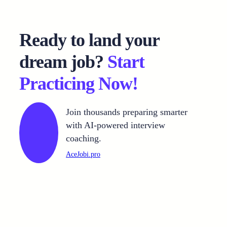
Ready to land your
dream job?
Start
Practicing Now!
Join thousands preparing smarter
with AI-powered interview
coaching.
AceJobi.pro