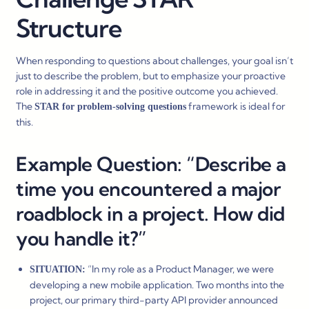
Structure
When responding to questions about challenges, your goal isn’t
just to describe the problem, but to emphasize your proactive
role in addressing it and the positive outcome you achieved.
The
framework is ideal for
STAR for problem-solving questions
this.
Example Question: “Describe a
time you encountered a major
roadblock in a project. How did
you handle it?”
“In my role as a Product Manager, we were
SITUATION:
developing a new mobile application. Two months into the
project, our primary third-party API provider announced