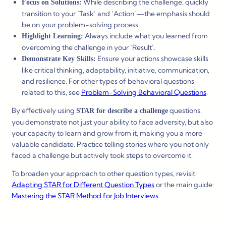
While describing the challenge, quickly
Focus on Solutions:
transition to your ‘Task’ and ‘Action’—the emphasis should
be on your problem-solving process.
Always include what you learned from
Highlight Learning:
overcoming the challenge in your ‘Result’.
Ensure your actions showcase skills
Demonstrate Key Skills:
like critical thinking, adaptability, initiative, communication,
and resilience. For other types of behavioral questions
related to this, see
Problem-Solving Behavioral Questions
.
By effectively using
questions,
STAR for describe a challenge
you demonstrate not just your ability to face adversity, but also
your capacity to learn and grow from it, making you a more
valuable candidate. Practice telling stories where you not only
faced a challenge but actively took steps to overcome it.
To broaden your approach to other question types, revisit:
Adapting STAR for Different Question Types
or the main guide:
Mastering the STAR Method for Job Interviews
.