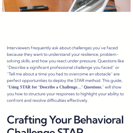
Interviewers frequently ask about challenges you’ve faced
because they want to understand your resilience, problem-
solving skills, and how you react under pressure. Questions like
“Describe a significant professional challenge you faced” or
“Tell me about a time you had to overcome an obstacle” are
perfect opportunities to deploy the STAR method. This guide,
“
,” will show
Using STAR for ‘Describe a Challenge…’ Questions
you how to structure your responses to highlight your ability to
confront and resolve difficulties effectively.
Crafting Your Behavioral
Challenge STAR