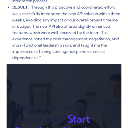
integration process.”
“Through this proactive and coordinated effort,
RESULT:
we successfully integrated the new API solution within three
weeks, avoiding any impact on our overall project timeline
or budget. The new API also offered slightly enhanced
features, which were well-received by the team. This
experience honed my crisis management, negotiation, and
cross-functional leadership skills, and taught me the
importance of having contingency plans for critical
dependencies.”
Ready to land your
dream job?
Start