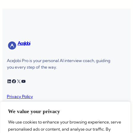
AceJobi
AceJobi Pro is your personal AI interview coach, guiding
you every step of the way.
LinkedIn
Facebook
X
YouTube
Privacy Policy
Terms of service
We value your privacy
We use cookies to enhance your browsing experience, serve
personalised ads or content, and analyse our traffic. By