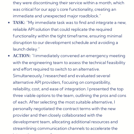
they were discontinuing their service within a month, which
was critical for our app’s core functionality, creating an
immediate and unexpected major roadblock.”
“My immediate task was to find and integrate a new,
TASK:
reliable API solution that could replicate the required
functionality within the tight timeframe, ensuring minimal
disruption to our development schedule and avoiding a
launch delay.”
“I immediately convened an emergency meeting
ACTION:
with the engineering team to assess the technical feasibility
and effort required to switch to an alternative.
Simultaneously, I researched and evaluated several
alternative API providers, focusing on compatibility,
reliability, cost, and ease of integration. I presented the top
three viable options to the team, outlining the pros and cons
of each. After selecting the most suitable alternative, I
personally negotiated the contract terms with the new
provider and then closely collaborated with the
development team, allocating additional resources and
streamlining communication channels to accelerate the