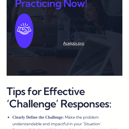
Practicing Now!
Join thousands preparing
smarter with AI-powered
interview coaching.
AceJobi.pro
Tips for Effective
‘Challenge’ Responses:
Make the problem
Clearly Define the Challenge:
understandable and impactful in your ‘Situation’.