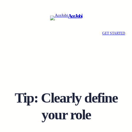
Skip
to
AceJobi
content
GET STARTED
Tip: Clearly define
your role