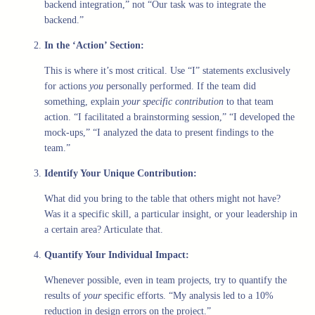
backend integration,” not “Our task was to integrate the
backend.”
In the ‘Action’ Section:
This is where it’s most critical. Use “I” statements exclusively
for actions
you
personally performed. If the team did
something, explain
your specific contribution
to that team
action. “I facilitated a brainstorming session,” “I developed the
mock-ups,” “I analyzed the data to present findings to the
team.”
Identify Your Unique Contribution:
What did you bring to the table that others might not have?
Was it a specific skill, a particular insight, or your leadership in
a certain area? Articulate that.
Quantify Your Individual Impact:
Whenever possible, even in team projects, try to quantify the
results of
your
specific efforts. “My analysis led to a 10%
reduction in design errors on the project.”