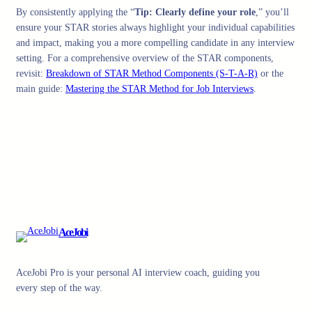
By consistently applying the “
Tip: Clearly define your role
,” you’ll
ensure your STAR stories always highlight your individual capabilities
and impact, making you a more compelling candidate in any interview
setting. For a comprehensive overview of the STAR components,
revisit:
Breakdown of STAR Method Components (S-T-A-R)
or the
main guide:
Mastering the STAR Method for Job Interviews
.
AceJobi
AceJobi Pro is your personal AI interview coach, guiding you
every step of the way.