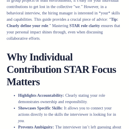
In group projects or team environments, it’s easy for your individual
contributions to get lost in the collective “we.” However, in a
behavioral interview, the hiring manager is interested in *your* skills
and capabilities. This guide provides a crucial piece of advice: “
Tip:
Clearly define your role
.” Mastering
STAR role clarity
ensures that
your personal impact shines through, even when discussing
collaborative efforts.
Why Individual
Contribution STAR Focus
Matters
Highlights Accountability:
Clearly stating your role
demonstrates ownership and responsibility.
Showcases Specific Skills:
It allows you to connect your
actions directly to the skills the interviewer is looking for in
you
.
Prevents Ambiguity:
The interviewer isn’t left guessing about