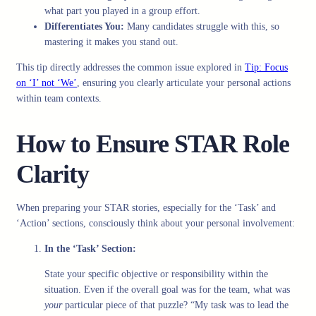
what part you played in a group effort.
Differentiates You:
Many candidates struggle with this, so
mastering it makes you stand out.
This tip directly addresses the common issue explored in
Tip: Focus
on ‘I’ not ‘We’
, ensuring you clearly articulate your personal actions
within team contexts.
How to Ensure STAR Role
Clarity
When preparing your STAR stories, especially for the ‘Task’ and
‘Action’ sections, consciously think about your personal involvement:
In the ‘Task’ Section:
State your specific objective or responsibility within the
situation. Even if the overall goal was for the team, what was
your
particular piece of that puzzle? “My task was to lead the