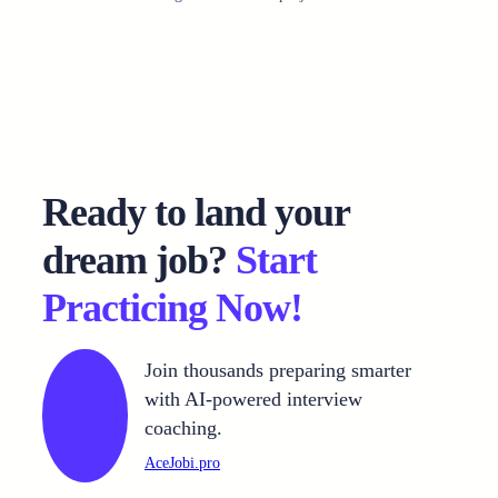
Ready to land your
dream job?
Start
Practicing Now!
Join thousands preparing smarter
with AI-powered interview
coaching.
AceJobi.pro