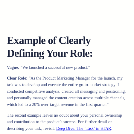
Example of Clearly
Defining Your Role:
Vague:
“We launched a successful new product.”
Clear Role:
“As the Product Marketing Manager for the launch, my
task was to develop and execute the entire go-to-market strategy. I
conducted competitive analysis, created all messaging and positioning,
and personally managed the content creation across multiple channels,
which led to a 20% over-target revenue in the first quarter.”
The second example leaves no doubt about your personal ownership
and contribution to the product’s success. For further detail on
describing your task, revisit:
Deep Dive: The ‘Task’ in STAR
.