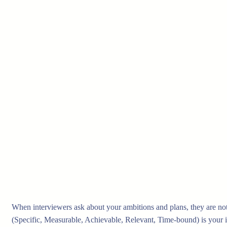
When interviewers ask about your ambitions and plans, they are no
(Specific, Measurable, Achievable, Relevant, Time-bound) is your id