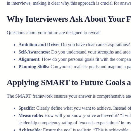
in interviews, making it clear why this approach is crucial for ans
Why Interviewers Ask About Your F
Questions about your future are designed to reveal:
Ambition and Drive:
Do you have clear career aspirations?
Self-Awareness:
Do you understand your strengths and area
Alignment:
How do your personal goals fit with the company’
Planning Skills:
Can you set realistic goals and map out a p
Applying SMART to Future Goals a
The SMART framework ensures your answer is comprehensive and
Specific:
Clearly define what you want to achieve. Instead of
Measurable:
How will you know you’ve achieved it? “I will 
leadership competency rating of ‘exceeds expectations’ in m
Achievable:
Ensure the goal is realistic. “This is achievable