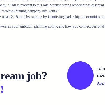
y. “This is relevant to this role because strong leadership is essential 
 a forward-thinking company like yours.”
he next 12-18 months, starting by identifying leadership opportunities 
owcases your ambition, planning ability, and how you connect personal
Joi
dream job?
inte
AceJ
!