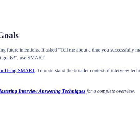
Goals
ing future intentions. If asked “Tell me about a time you successfully
nt goals?”, use SMART.
 for Using SMART
. To understand the broader context of interview tec
stering Interview Answering Techniques
for a complete overview.