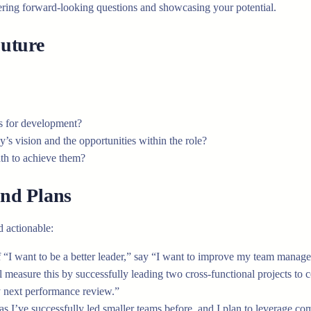
wering forward-looking questions and showcasing your potential.
uture
s for development?
s vision and the opportunities within the role?
ath to achieve them?
nd Plans
 actionable:
 “I want to be a better leader,” say “I want to improve my team manage
measure this by successfully leading two cross-functional projects to 
y next performance review.”
, as I’ve successfully led smaller teams before, and I plan to leverage 