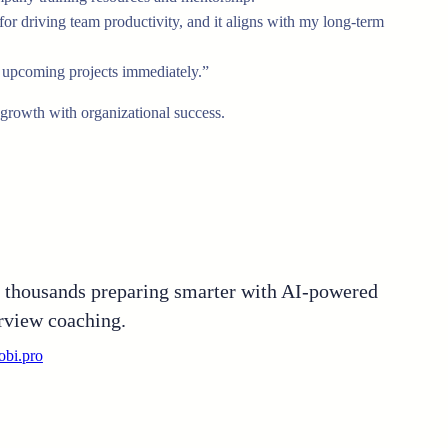
for driving team productivity, and it aligns with my long-term
on upcoming projects immediately.”
 growth with organizational success.
n thousands preparing smarter with AI-powered
rview coaching.
obi.pro