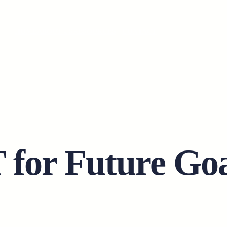
HOME
ABOUT US
RESOURCES
CONTACT
or Future Goa