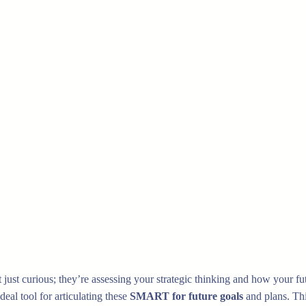
t just curious; they’re assessing your strategic thinking and how you
eal tool for articulating these
SMART for future goals
and plans. Thi