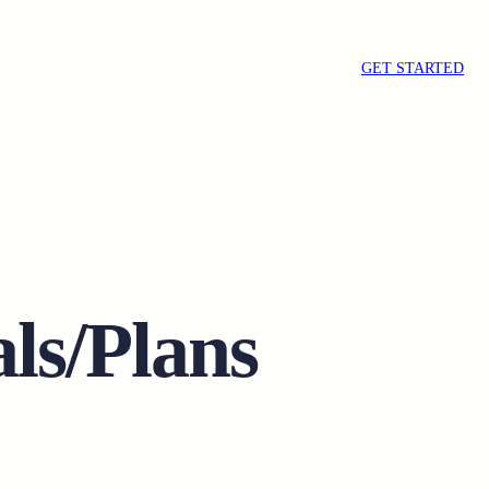
GET STARTED
ls/Plans