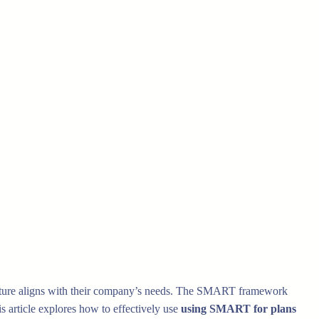
r future aligns with their company’s needs. The SMART framework
s article explores how to effectively use
using SMART for plans