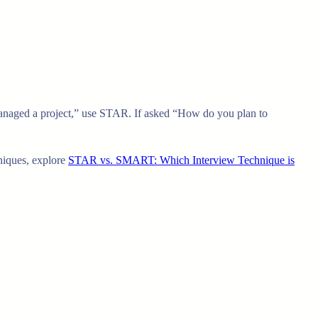
 managed a project,” use STAR. If asked “How do you plan to
hniques, explore
STAR vs. SMART: Which Interview Technique is