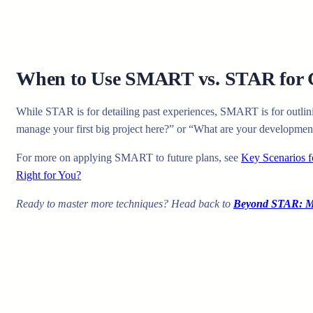
When to Use SMART vs. STAR for 
While STAR is for detailing past experiences, SMART is for outlin
manage your first big project here?” or “What are your developme
For more on applying SMART to future plans, see
Key Scenarios
Right for You?
Ready to master more techniques? Head back to
Beyond STAR: Ma