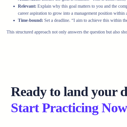
Relevant:
Explain why this goal matters to you and the compan
career aspiration to grow into a management position within
Time-bound:
Set a deadline. “I aim to achieve this within t
This structured approach not only answers the question but also sh
Ready to land your 
Start Practicing Now