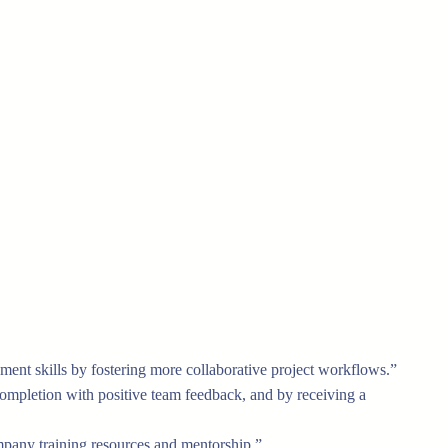
ment skills by fostering more collaborative project workflows.”
completion with positive team feedback, and by receiving a
company training resources and mentorship.”