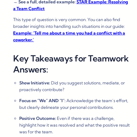
→
See a full, detailed example:
STAR Example: Resolving
a Team Conflict
This type of question is very common. You can also find
broader insights into handling such situations in our guide:
Example: ‘Tell me about a time you had a conflict with a
coworker.’
Key Takeaways for Teamwork
Answers:
Show Initiative:
Did you suggest solutions, mediate, or
proactively contribute?
Focus on “We” AND “I”:
Acknowledge the team’s effort,
but clearly delineate your personal contributions.
Positive Outcome:
Even if there was a challenge,
highlight how it was resolved and what the positive result
was for the team.