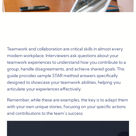
Teamwork and collaboration are critical skills in almost every
modern workplace. Interviewers ask questions about your
teamwork experiences to understand how you contribute to a
group, handle disagreements, and achieve shared goals. This
guide provides sample STAR method answers specifically
designed to showcase your teamwork abilities, helping you
articulate your experiences effectively.
Remember, while these are examples, the key is to adapt them
with your own unique stories, focusing on your specific actions
and contributions to the team’s success.