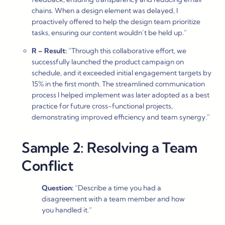
chains. When a design element was delayed, I
proactively offered to help the design team prioritize
tasks, ensuring our content wouldn’t be held up.”
R – Result:
“Through this collaborative effort, we
successfully launched the product campaign on
schedule, and it exceeded initial engagement targets by
15% in the first month. The streamlined communication
process I helped implement was later adopted as a best
practice for future cross-functional projects,
demonstrating improved efficiency and team synergy.”
Sample 2: Resolving a Team
Conflict
Question:
“Describe a time you had a
disagreement with a team member and how
you handled it.”