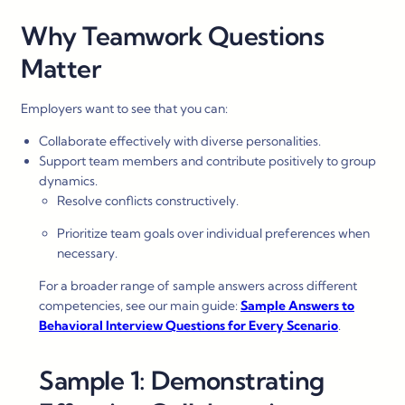
Why Teamwork Questions
Matter
Employers want to see that you can:
Collaborate effectively with diverse personalities.
Support team members and contribute positively to group
dynamics.
Resolve conflicts constructively.
Prioritize team goals over individual preferences when
necessary.
For a broader range of sample answers across different
competencies, see our main guide:
Sample Answers to
Behavioral Interview Questions for Every Scenario
.
Sample 1: Demonstrating