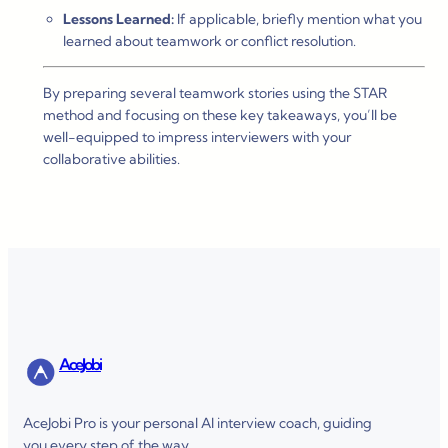
Lessons Learned:
If applicable, briefly mention what you
learned about teamwork or conflict resolution.
By preparing several teamwork stories using the STAR
method and focusing on these key takeaways, you’ll be
well-equipped to impress interviewers with your
collaborative abilities.
AceJobi
AceJobi Pro is your personal AI interview coach, guiding
you every step of the way.