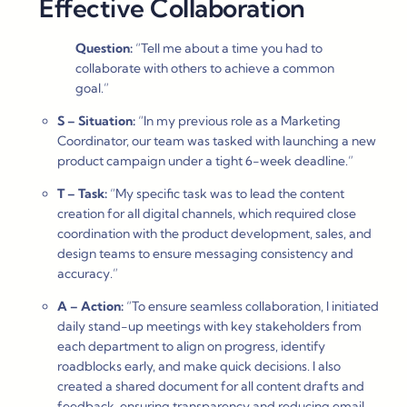
Effective Collaboration
Question:
“Tell me about a time you had to
collaborate with others to achieve a common
goal.”
S – Situation:
“In my previous role as a Marketing
Coordinator, our team was tasked with launching a new
product campaign under a tight 6-week deadline.”
T – Task:
“My specific task was to lead the content
creation for all digital channels, which required close
coordination with the product development, sales, and
design teams to ensure messaging consistency and
accuracy.”
A – Action:
“To ensure seamless collaboration, I initiated
daily stand-up meetings with key stakeholders from
each department to align on progress, identify
roadblocks early, and make quick decisions. I also
created a shared document for all content drafts and
feedback, ensuring transparency and reducing email