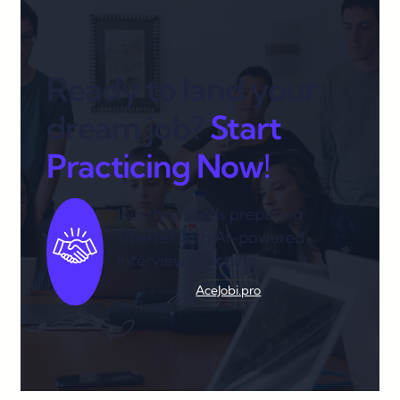
Ready to land your
dream job?
Start
Practicing Now!
Join thousands preparing
smarter with AI-powered
interview coaching.
AceJobi.pro