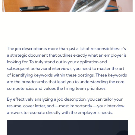
The job description is more than just a list of responsibilities; it’s
a strategic document that outlines exactly what an employer is
looking for. To truly stand out in your application and
subsequent behavioral interviews, you need to master the art
of identifying keywords within these postings. These keywords
are the breadcrumbs that lead you to understanding the core
competencies and values the hiring team prioritizes.
By effectively analyzing a job description, you can tailor your
resume, cover letter, and—most importantly—your interview
answers to resonate directly with the employer’s needs.