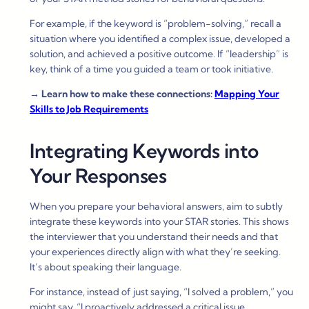
For example, if the keyword is “problem-solving,” recall a
situation where you identified a complex issue, developed a
solution, and achieved a positive outcome. If “leadership” is
key, think of a time you guided a team or took initiative.
→
Learn how to make these connections:
Mapping Your
Skills to Job Requirements
Integrating Keywords into
Your Responses
When you prepare your behavioral answers, aim to subtly
integrate these keywords into your STAR stories. This shows
the interviewer that you understand their needs and that
your experiences directly align with what they’re seeking.
It’s about speaking their language.
For instance, instead of just saying, “I solved a problem,” you
might say, “I proactively addressed a critical issue,