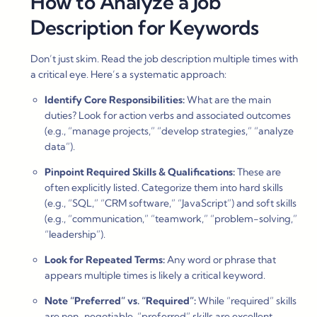
How to Analyze a Job
Description for Keywords
Don’t just skim. Read the job description multiple times with
a critical eye. Here’s a systematic approach:
Identify Core Responsibilities:
What are the main
duties? Look for action verbs and associated outcomes
(e.g., “manage projects,” “develop strategies,” “analyze
data”).
Pinpoint Required Skills & Qualifications:
These are
often explicitly listed. Categorize them into hard skills
(e.g., “SQL,” “CRM software,” “JavaScript”) and soft skills
(e.g., “communication,” “teamwork,” “problem-solving,”
“leadership”).
Look for Repeated Terms:
Any word or phrase that
appears multiple times is likely a critical keyword.
Note “Preferred” vs. “Required”:
While “required” skills
are non-negotiable, “preferred” skills are excellent