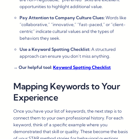
opportunities to highlight additional value.
Pay Attention to Company Culture Clues:
Words like
“collaborative,” “innovative,” “fast-paced,” or “client-
centric” indicate cultural values and the types of
behaviors they seek.
Use a Keyword Spotting Checklist:
A structured
approach can ensure you don’t miss anything.
→
Our helpful tool:
Keyword Spotting Checklist
Mapping Keywords to Your
Experience
Once you have your list of keywords, the next step is to
connect them to your own professional history. For each
keyword, think of a specific example where you
demonstrated that skill or quality. These become the basis
of your STAR method stories for behavioral questions.