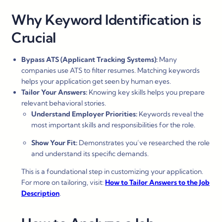
Why Keyword Identification is
Crucial
Bypass ATS (Applicant Tracking Systems):
Many
companies use ATS to filter resumes. Matching keywords
helps your application get seen by human eyes.
Tailor Your Answers:
Knowing key skills helps you prepare
relevant behavioral stories.
Understand Employer Priorities:
Keywords reveal the
most important skills and responsibilities for the role.
Show Your Fit:
Demonstrates you’ve researched the role
and understand its specific demands.
This is a foundational step in customizing your application.
For more on tailoring, visit:
How to Tailor Answers to the Job
Description
.