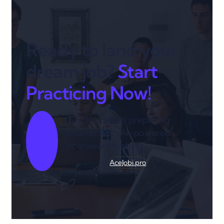
Ready to land your
dream job?
Start
Practicing Now!
Join thousands preparing
smarter with AI-powered
interview coaching.
AceJobi.pro