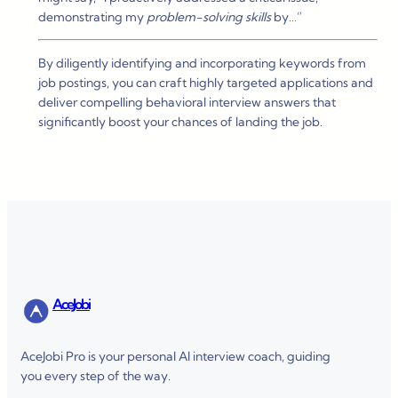
demonstrating my
problem-solving skills
by…”
By diligently identifying and incorporating keywords from
job postings, you can craft highly targeted applications and
deliver compelling behavioral interview answers that
significantly boost your chances of landing the job.
AceJobi
AceJobi Pro is your personal AI interview coach, guiding
you every step of the way.