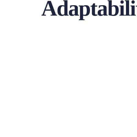
Adaptabili