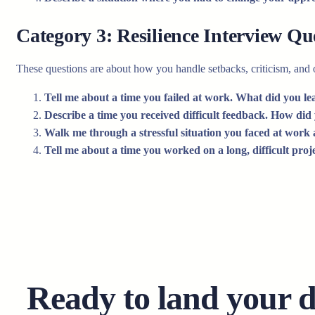
Category 3: Resilience Interview Qu
These questions are about how you handle setbacks, criticism, and o
Tell me about a time you failed at work. What did you le
Describe a time you received difficult feedback. How did
Walk me through a stressful situation you faced at work
Tell me about a time you worked on a long, difficult pro
Ready to land your 