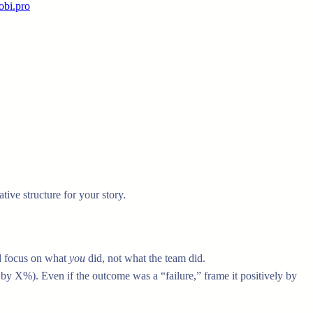
obi.pro
ative structure for your story.
nd focus on what
you
did, not what the team did.
y X%). Even if the outcome was a “failure,” frame it positively by