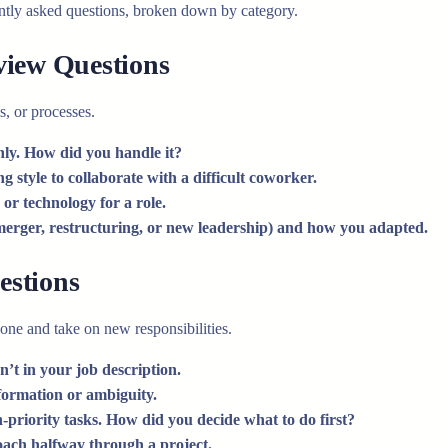
ently asked questions, broken down by category.
view Questions
s, or processes.
nly. How did you handle it?
 style to collaborate with a difficult coworker.
or technology for a role.
merger, restructuring, or new leadership) and how you adapted.
estions
zone and take on new responsibilities.
’t in your job description.
formation or ambiguity.
-priority tasks. How did you decide what to do first?
oach halfway through a project.