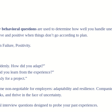
y behavioral questions
are used to determine how well you handle unex
tive and positive when things don’t go according to plan.
Failure, Positivity.
uddenly. How did you adapt?”
id you learn from the experience?”
ly for a project.”
ome non-negotiable for employers: adaptability and resilience. Companie
, and thrive in the face of uncertainty.
l interview questions designed to probe your past experiences.