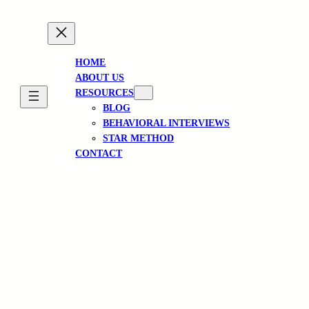
HOME
ABOUT US
RESOURCES
BLOG
BEHAVIORAL INTERVIEWS
STAR METHOD
CONTACT