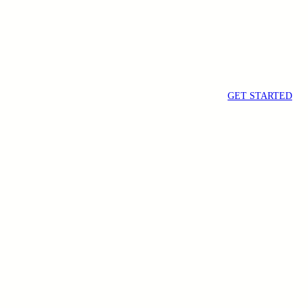
GET STARTED