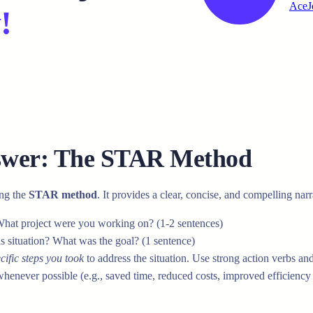
AceJ
!
nswer: The STAR Method
ing the
STAR method
. It provides a clear, concise, and compelling narr
What project were you working on? (1-2 sentences)
is situation? What was the goal? (1 sentence)
cific steps you took
to address the situation. Use strong action verbs a
never possible (e.g., saved time, reduced costs, improved efficiency b