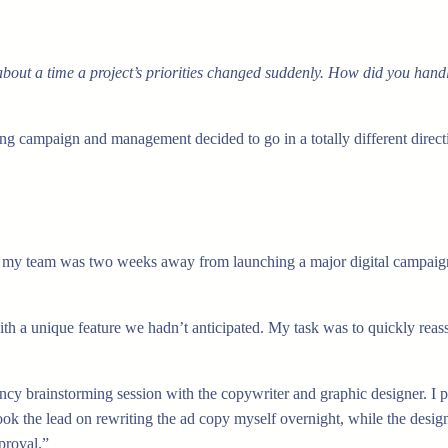
bout a time a project’s priorities changed suddenly. How did you handl
g campaign and management decided to go in a totally different directio
, my team was two weeks away from launching a major digital campaign
th a unique feature we hadn’t anticipated. My task was to quickly reas
cy brainstorming session with the copywriter and graphic designer. I p
took the lead on rewriting the ad copy myself overnight, while the desi
proval.”