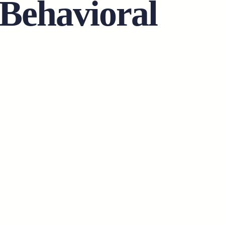
 Behavioral