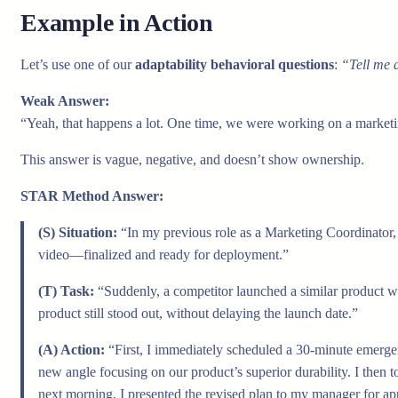
Example in Action
Let’s use one of our
adaptability behavioral questions
:
“Tell me a
Weak Answer:
“Yeah, that happens a lot. One time, we were working on a marketin
This answer is vague, negative, and doesn’t show ownership.
STAR Method Answer:
(S) Situation:
“In my previous role as a Marketing Coordinator
video—finalized and ready for deployment.”
(T) Task:
“Suddenly, a competitor launched a similar product wi
product still stood out, without delaying the launch date.”
(A) Action:
“First, I immediately scheduled a 30-minute emergen
new angle focusing on our product’s superior durability. I then 
next morning, I presented the revised plan to my manager for ap