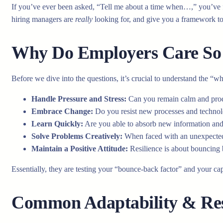
If you’ve ever been asked, “Tell me about a time when…,” you’ve f
hiring managers are
really
looking for, and give you a framework to
Why Do Employers Care So 
Before we dive into the questions, it’s crucial to understand the “w
Handle Pressure and Stress:
Can you remain calm and pro
Embrace Change:
Do you resist new processes and technolo
Learn Quickly:
Are you able to absorb new information and 
Solve Problems Creatively:
When faced with an unexpected 
Maintain a Positive Attitude:
Resilience is about bouncing b
Essentially, they are testing your “bounce-back factor” and your ca
Common Adaptability & Resi