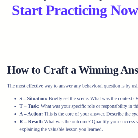
Start Practicing Now
How to Craft a Winning A
The most effective way to answer any behavioral question is by us
S – Situation:
Briefly set the scene. What was the context? 
T – Task:
What was your specific role or responsibility in th
A – Action:
This is the core of your answer. Describe the
spe
R – Result:
What was the outcome? Quantify your success whe
explaining the valuable lesson you learned.