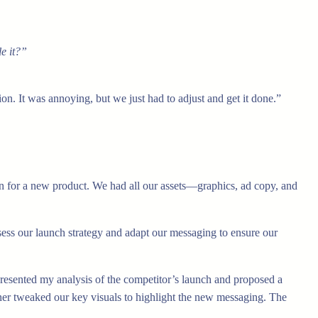
e it?”
n. It was annoying, but we just had to adjust and get it done.”
 for a new product. We had all our assets—graphics, ad copy, and
sess our launch strategy and adapt our messaging to ensure our
resented my analysis of the competitor’s launch and proposed a
gner tweaked our key visuals to highlight the new messaging. The