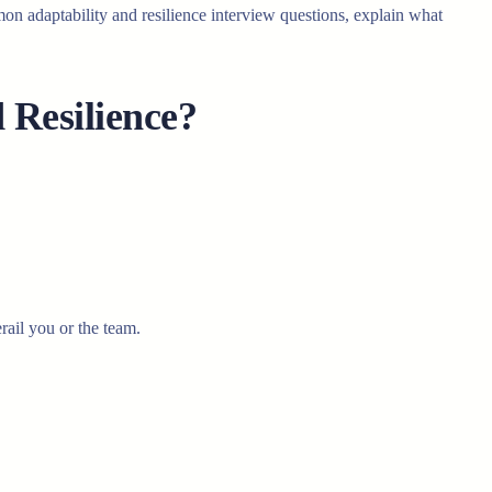
n adaptability and resilience interview questions, explain what
Resilience?
rail you or the team.