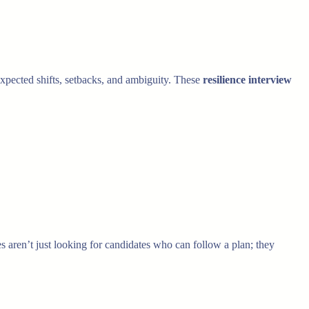
pected shifts, setbacks, and ambiguity. These
resilience interview
s aren’t just looking for candidates who can follow a plan; they