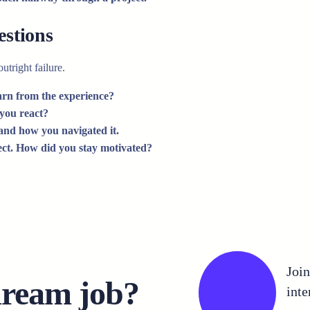
estions
utright failure.
arn from the experience?
 you react?
 and how you navigated it.
ject. How did you stay motivated?
Joi
dream job?
inte