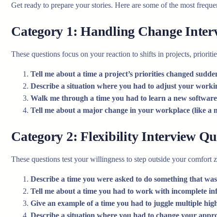
Get ready to prepare your stories. Here are some of the most frequ
Category 1: Handling Change Inter
These questions focus on your reaction to shifts in projects, prioritie
Tell me about a time a project’s priorities changed sudde
Describe a situation where you had to adjust your working
Walk me through a time you had to learn a new software 
Tell me about a major change in your workplace (like a 
Category 2: Flexibility Interview Qu
These questions test your willingness to step outside your comfort 
Describe a time you were asked to do something that wasn
Tell me about a time you had to work with incomplete in
Give an example of a time you had to juggle multiple high
Describe a situation where you had to change your appr