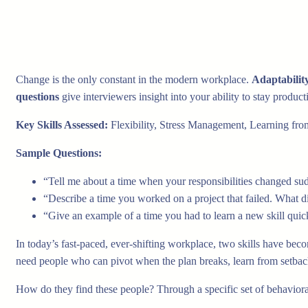
Change is the only constant in the modern workplace.
Adaptabilit
questions
give interviewers insight into your ability to stay produc
Key Skills Assessed:
Flexibility, Stress Management, Learning from 
Sample Questions:
“Tell me about a time when your responsibilities changed s
“Describe a time you worked on a project that failed. What d
“Give an example of a time you had to learn a new skill quick
In today’s fast-paced, ever-shifting workplace, two skills have bec
need people who can pivot when the plan breaks, learn from setbacks
How do they find these people? Through a specific set of behaviora