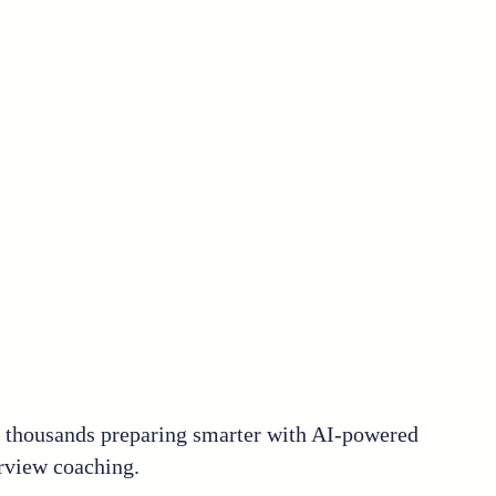
n thousands preparing smarter with AI-powered
rview coaching.