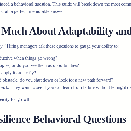
aced a behavioral question. This guide will break down the most commo
 craft a perfect, memorable answer.
Much About Adaptability and 
hy.” Hiring managers ask these questions to gauge your ability to:
ductive when things go wrong?
gies, or do you see them as opportunities?
apply it on the fly?
obstacle, do you shut down or look for a new path forward?
ack. They want to see if you can learn from failure without letting it de
pacity for growth.
lience Behavioral Questions