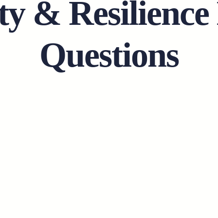
ty & Resilience
Questions